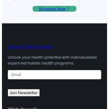
Schedule Now
Haven Holistic Health
Unlock your health potential with individualized,
expert-led holistic health programs.
E
m
a
i
Join Newsletter
l
(
R