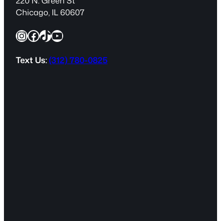
220 N. Green St
e
Chicago, IL 60607
q
Instagram
Facebook
TikTok
YouTube
u
i
r
Text Us:
(312) 780-0825
e
d
)