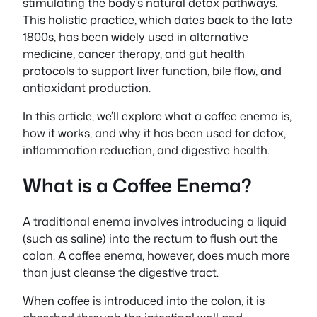
stimulating the body’s natural detox pathways.
This holistic practice, which dates back to the late
1800s, has been widely used in alternative
medicine, cancer therapy, and gut health
protocols to support liver function, bile flow, and
antioxidant production.
In this article, we’ll explore what a coffee enema is,
how it works, and why it has been used for detox,
inflammation reduction, and digestive health.
What is a Coffee Enema?
A traditional enema involves introducing a liquid
(such as saline) into the rectum to flush out the
colon. A coffee enema, however, does much more
than just cleanse the digestive tract.
When coffee is introduced into the colon, it is