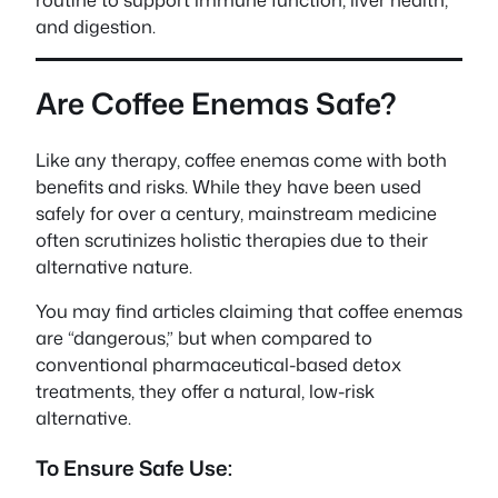
and digestion.
Are Coffee Enemas Safe?
Like any therapy, coffee enemas come with both
benefits and risks. While they have been used
safely for over a century, mainstream medicine
often scrutinizes holistic therapies due to their
alternative nature.
You may find articles claiming that coffee enemas
are “dangerous,” but when compared to
conventional pharmaceutical-based detox
treatments, they offer a natural, low-risk
alternative.
To Ensure Safe Use: