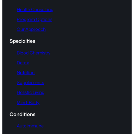
Health Consulting
Program Options
Our Approach
Specialties
Blood Chemistry
Detox
Nutrition
Supplements
Holistic Living
Mind-Body
Conditions
Autoimmune