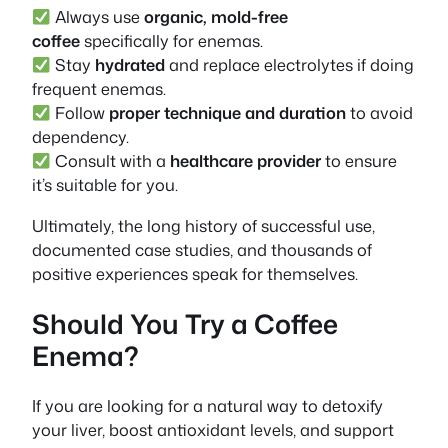
Always use
organic, mold-free
coffee
specifically for enemas.
Stay
hydrated
and replace electrolytes if doing
frequent enemas.
Follow
proper technique and duration
to avoid
dependency.
Consult with a
healthcare provider
to ensure
it’s suitable for you.
Ultimately, the long history of successful use,
documented case studies, and thousands of
positive experiences speak for themselves.
Should You Try a Coffee
Enema?
If you are looking for a natural way to detoxify
your liver, boost antioxidant levels, and support