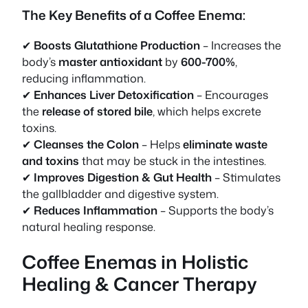
The Key Benefits of a Coffee Enema:
✔
Boosts Glutathione Production
– Increases the
body’s
master antioxidant
by
600-700%
,
reducing inflammation.
✔
Enhances Liver Detoxification
– Encourages
the
release of stored bile
, which helps excrete
toxins.
✔
Cleanses the Colon
– Helps
eliminate waste
and toxins
that may be stuck in the intestines.
✔
Improves Digestion & Gut Health
– Stimulates
the gallbladder and digestive system.
✔
Reduces Inflammation
– Supports the body’s
natural healing response.
Coffee Enemas in Holistic
Healing & Cancer Therapy