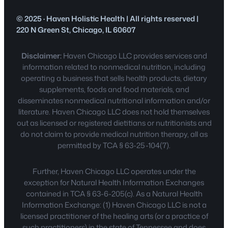
© 2025 · Haven Holistic Health | All rights reserved |
220 N Green St, Chicago, IL 60607
Disclaimer:
Haven Chicago LLC provides services and
information related to nonmedical nutrition, including
operating a business that sells health products, dietary
supplements, foods and food materials, and
disseminates nonmedical nutritional information and/or
literature. Haven Chicago LLC does not hold themselves
out as licensed or registered dietitians or nutritionists and
do not claim to provide medical nutrition therapy, all as
permitted by TCA § 63-25-104(7).
Further, Haven Chicago LLC operates under the
exception for Natural Health Information Exchanges
contained in TCA § 63-6-205(c). As a Natural Health
Information Exchange: (1) Haven Chicago LLC is not a
licensed practitioner of the healing arts (or a practice of
such practitioners) in the state of Tennessee and does