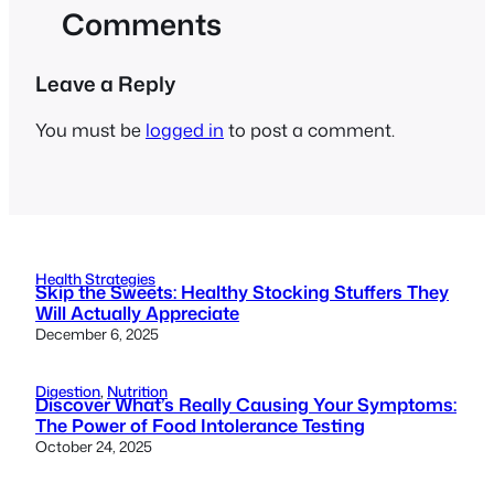
Comments
Leave a Reply
You must be
logged in
to post a comment.
Health Strategies
Skip the Sweets: Healthy Stocking Stuffers They
Will Actually Appreciate
December 6, 2025
Digestion
, 
Nutrition
Discover What’s Really Causing Your Symptoms:
The Power of Food Intolerance Testing
October 24, 2025