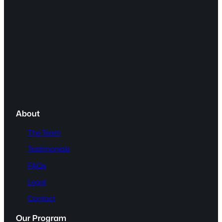
About
The Team
Testimonials
FAQs
Legal
Contact
Our Program