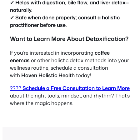
✔
Helps with digestion, bile flow, and liver detox—
naturally.
✔
Safe when done properly; consult a holistic
practitioner before use.
Want to Learn More About Detoxification?
If you’re interested in incorporating
coffee
enemas
or other holistic detox methods into your
wellness routine, schedule a consultation
with
Haven Holistic Health
today!
????
Schedule a Free Consultation to Learn More
about the right tools, mindset, and rhythm? That’s
where the magic happens.