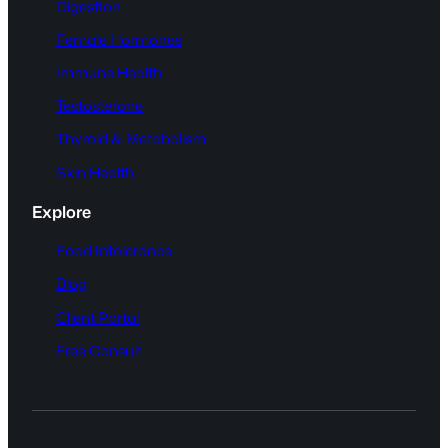
Digestion
Female Hormones
Immune Health
Testosterone
Thyroid & Metabolism
Skin Health
Explore
Food Intolerance
Blog
Client Portal
Free Consult