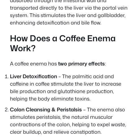
absorbed through the intestinal wall and
transported directly to the liver via the portal vein
system. This stimulates the liver and gallbladder,
enhancing detoxification and bile flow.
How Does a Coffee Enema
Work?
A coffee enema has
two primary effects
:
Liver Detoxification
– The palmitic acid and
caffeine in coffee stimulate the liver to increase
bile production and glutathione production,
helping the body eliminate toxins.
Colon Cleansing & Peristalsis
– The enema also
stimulates peristalsis, the natural muscular
contractions of the colon, helping to expel waste,
clear buildup, and relieve constipation.