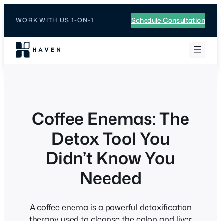
Schedule Consultation
WORK WITH US 1-ON-1
Coffee Enemas: The
Detox Tool You
Didn’t Know You
Needed
A coffee enema is a powerful detoxification
therapy used to cleanse the colon and liver