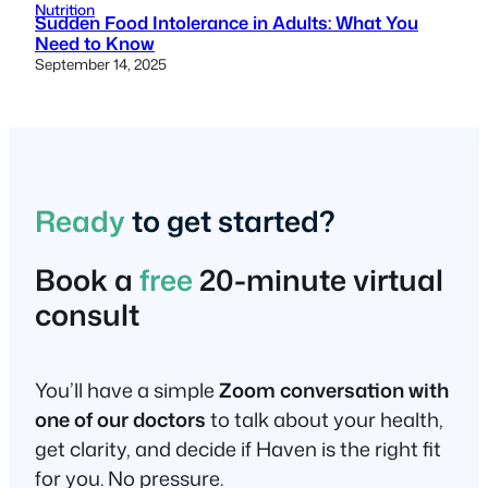
Nutrition
Sudden Food Intolerance in Adults: What You
Need to Know
September 14, 2025
Ready
to get started?
Book a
free
20-minute virtual
consult
You’ll have a simple
Zoom conversation with
one of our doctors
to talk about your health,
get clarity, and decide if Haven is the right fit
for you. No pressure.