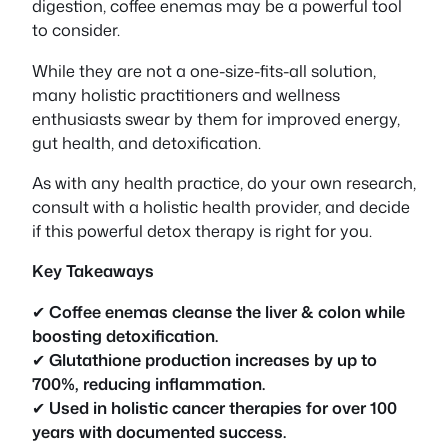
digestion, coffee enemas may be a powerful tool
to consider.
While they are not a one-size-fits-all solution,
many holistic practitioners and wellness
enthusiasts swear by them for improved energy,
gut health, and detoxification.
As with any health practice, do your own research,
consult with a holistic health provider, and decide
if this powerful detox therapy is right for you.
Key Takeaways
✔
Coffee enemas cleanse the liver & colon while
boosting detoxification.
✔
Glutathione production increases by up to
700%, reducing inflammation.
✔
Used in holistic cancer therapies for over 100
years with documented success.