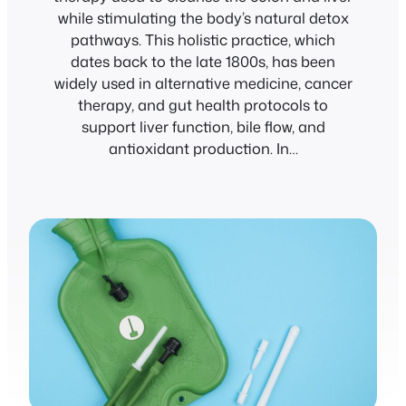
while stimulating the body’s natural detox
pathways. This holistic practice, which
dates back to the late 1800s, has been
widely used in alternative medicine, cancer
therapy, and gut health protocols to
support liver function, bile flow, and
antioxidant production. In…