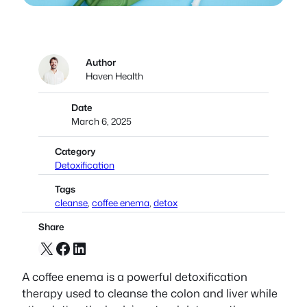
Author
Haven Health
Date
March 6, 2025
Category
Detoxification
Tags
cleanse
, 
coffee enema
, 
detox
Share
X
Facebook
LinkedIn
A coffee enema is a powerful detoxification
therapy used to cleanse the colon and liver while