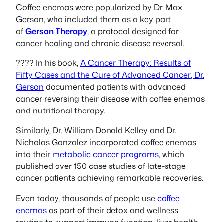
Coffee enemas were popularized by Dr. Max
Gerson, who included them as a key part
of
Gerson Therapy
, a protocol designed for
cancer healing and chronic disease reversal.
???? In his book,
A Cancer Therapy: Results of
Fifty Cases and the Cure of Advanced Cancer
, Dr.
Gerson
documented patients with advanced
cancer reversing their disease with coffee enemas
and nutritional therapy.
Similarly, Dr. William Donald Kelley and Dr.
Nicholas Gonzalez incorporated coffee enemas
into their
metabolic cancer programs
, which
published over 150 case studies of late-stage
cancer patients achieving remarkable recoveries.
Even today, thousands of people use
coffee
enemas
as part of their detox and wellness
routine to support immune function, liver health,