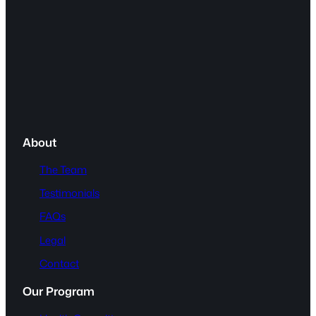
About
The Team
Testimonials
FAQs
Legal
Contact
Our Program