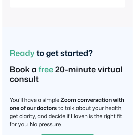
holistic practice, which dates back to the
late 1800s, has been widely used in
alternative medicine, cancer therapy,
and gut health protocols to support liver
function, bile flow, and antioxidant
production. In…
Ready
to get started?
Book a
free
20-minute virtual
consult
You’ll have a simple
Zoom conversation with
one of our doctors
to talk about your health,
get clarity, and decide if Haven is the right fit
for you. No pressure.