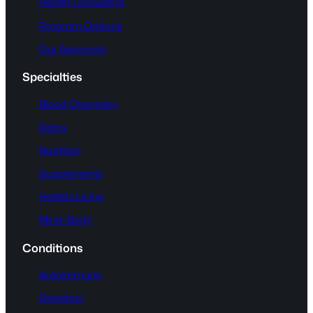
Health Consulting
Program Options
Our Approach
Specialties
Blood Chemistry
Detox
Nutrition
Supplements
Holistic Living
Mind-Body
Conditions
Autoimmune
Digestion