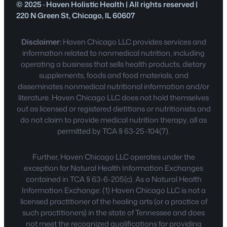
© 2025 · Haven Holistic Health | All rights reserved |
220 N Green St, Chicago, IL 60607
Disclaimer:
Haven Chicago LLC provides services and
information related to nonmedical nutrition, including
operating a business that sells health products, dietary
supplements, foods and food materials, and
disseminates nonmedical nutritional information and/or
literature. Haven Chicago LLC does not hold themselves
out as licensed or registered dietitians or nutritionists and
do not claim to provide medical nutrition therapy, all as
permitted by TCA § 63-25-104(7).
Further, Haven Chicago LLC operates under the
exception for Natural Health Information Exchanges
contained in TCA § 63-6-205(c). As a Natural Health
Information Exchange: (1) Haven Chicago LLC is not a
licensed practitioner of the healing arts (or a practice of
such practitioners) in the state of Tennessee and does
not meet the recognized qualifications for providing