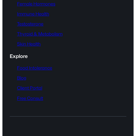
Female Hormones
Immune Health
Testosterone
Thyroid & Metabolism
Skin Health
Explore
Food Intolerance
Blog
Client Portal
Free Consult