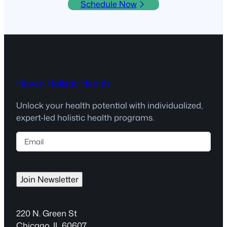
Schedule Now
Haven Holistic Health
Unlock your health potential with individualized,
expert-led holistic health programs.
E
m
a
i
Join Newsletter
l
(
R
220 N. Green St
e
Chicago, IL 60607