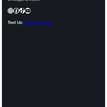
q
Instagram
Facebook
TikTok
YouTube
u
i
r
Text Us:
(312) 780-0825
e
d
)