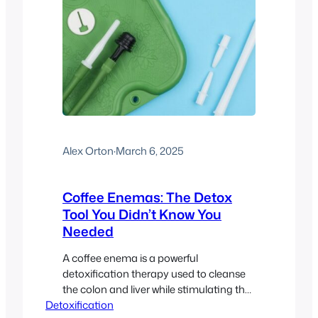
Alex Orton
·
March 6, 2025
Coffee Enemas: The Detox
Tool You Didn’t Know You
Needed
A coffee enema is a powerful
detoxification therapy used to cleanse
the colon and liver while stimulating the
Detoxification
body’s natural detox pathways. This