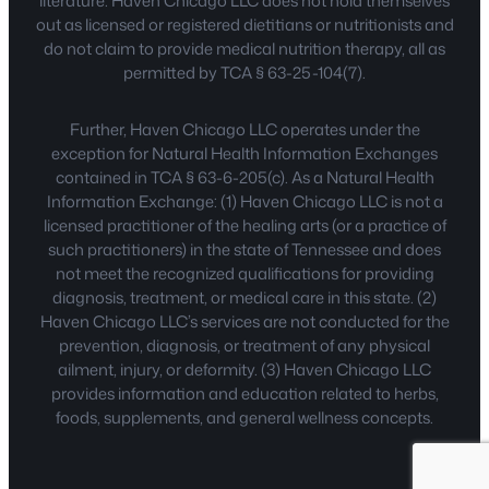
literature. Haven Chicago LLC does not hold themselves
out as licensed or registered dietitians or nutritionists and
do not claim to provide medical nutrition therapy, all as
permitted by TCA § 63-25-104(7).
Further, Haven Chicago LLC operates under the
exception for Natural Health Information Exchanges
contained in TCA § 63-6-205(c). As a Natural Health
Information Exchange: (1) Haven Chicago LLC is not a
licensed practitioner of the healing arts (or a practice of
such practitioners) in the state of Tennessee and does
not meet the recognized qualifications for providing
diagnosis, treatment, or medical care in this state. (2)
Haven Chicago LLC’s services are not conducted for the
prevention, diagnosis, or treatment of any physical
ailment, injury, or deformity. (3) Haven Chicago LLC
provides information and education related to herbs,
foods, supplements, and general wellness concepts.