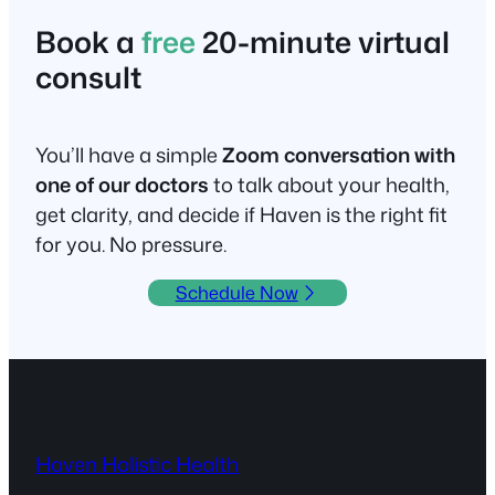
Book a
free
20-minute virtual
consult
You’ll have a simple
Zoom conversation with
one of our doctors
to talk about your health,
get clarity, and decide if Haven is the right fit
for you. No pressure.
Schedule Now
Haven Holistic Health