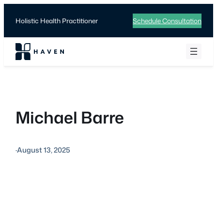
Skip
to
Holistic Health Practitioner
Schedule Consultation
content
Michael Barre
·
August 13, 2025