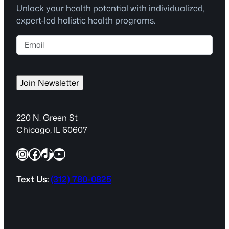
Unlock your health potential with individualized,
expert-led holistic health programs.
E
m
a
i
Join Newsletter
l
(
R
220 N. Green St
e
Chicago, IL 60607
q
Instagram
Facebook
TikTok
YouTube
u
i
r
Text Us:
(312) 780-0825
e
d
)