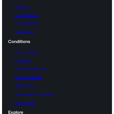
Nutrition
Supplements
Holistic Living
Mind-Body
Conditions
Autoimmune
Digestion
Female Hormones
Immune Health
Testosterone
Thyroid & Metabolism
Skin Health
Explore