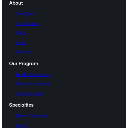
About
The Team
Testimonials
FAQs
Legal
Contact
Our Program
Health Consulting
Program Options
Our Approach
Specialties
Blood Chemistry
Detox