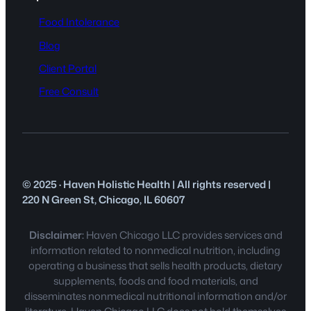
Food Intolerance
Blog
Client Portal
Free Consult
© 2025 · Haven Holistic Health | All rights reserved |
220 N Green St, Chicago, IL 60607
Disclaimer:
Haven Chicago LLC provides services and
information related to nonmedical nutrition, including
operating a business that sells health products, dietary
supplements, foods and food materials, and
disseminates nonmedical nutritional information and/or