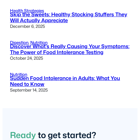
Health Strategies
Skip the Sweets: Healthy Stocking Stuffers They
Will Actually Appreciate
December 6, 2025
Digestion
, 
Nutrition
Discover What’s Really Causing Your Symptoms:
The Power of Food Intolerance Testing
October 24, 2025
Nutrition
Sudden Food Intolerance in Adults: What You
Need to Know
September 14, 2025
Ready
to get started?