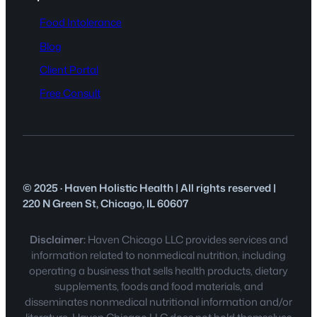
Food Intolerance
Blog
Client Portal
Free Consult
© 2025 · Haven Holistic Health | All rights reserved |
220 N Green St, Chicago, IL 60607
Disclaimer:
Haven Chicago LLC provides services and
information related to nonmedical nutrition, including
operating a business that sells health products, dietary
supplements, foods and food materials, and
disseminates nonmedical nutritional information and/or