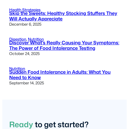
Health Strategies
Skip the Sweets: Healthy Stocking Stuffers They
Will Actually Appreciate
December 6, 2025
Digestion
, 
Nutrition
Discover What’s Really Causing Your Symptoms:
The Power of Food Intolerance Testing
October 24, 2025
Nutrition
Sudden Food Intolerance in Adults: What You
Need to Know
September 14, 2025
Ready
to get started?