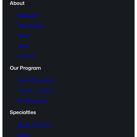
About
The Team
Testimonials
FAQs
Legal
Contact
Our Program
Health Consulting
Program Options
Our Approach
Specialties
Blood Chemistry
Detox