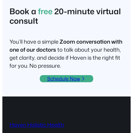
Book a
free
20-minute virtual
consult
You’ll have a simple
Zoom conversation with
one of our doctors
to talk about your health,
get clarity, and decide if Haven is the right fit
for you. No pressure.
Schedule Now
Haven Holistic Health