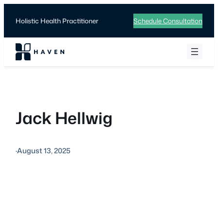
Skip
to
Holistic Health Practitioner
Schedule Consultation
content
Jack Hellwig
·
August 13, 2025