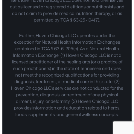
literature. Haven Chicago LLC does not hold themselves
out as licensed or registered dietitians or nutritionists and
do not claim to provide medical nutrition therapy, all as
permitted by TCA § 63-25-104(7).
Further, Haven Chicago LLC operates under the
exception for Natural Health Information Exchanges
contained in TCA § 63-6-205(c). As a Natural Health
Information Exchange: (1) Haven Chicago LLC is not a
licensed practitioner of the healing arts (or a practice of
such practitioners) in the state of Tennessee and does
not meet the recognized qualifications for providing
diagnosis, treatment, or medical care in this state. (2)
Haven Chicago LLC’s services are not conducted for the
prevention, diagnosis, or treatment of any physical
ailment, injury, or deformity. (3) Haven Chicago LLC
provides information and education related to herbs,
foods, supplements, and general wellness concepts.