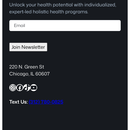
Unlock your health potential with individualized,
expert-led holistic health programs.
E
m
a
i
Join Newsletter
l
(
R
220 N. Green St
e
Chicago, IL 60607
q
Instagram
Facebook
TikTok
YouTube
u
i
r
Text Us:
(312) 780-0825
e
d
)