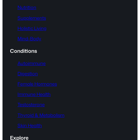
Nutrition
Supplements
Holistic Living
Mind-Body
Conditions
Autoimmune
Digestion
Female Hormones
Immune Health
Testosterone
Thyroid & Metabolism
Skin Health
Explore