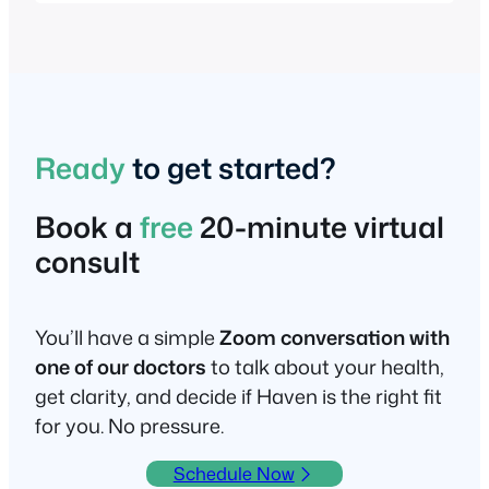
Ready
to get started?
Book a
free
20-minute virtual
consult
You’ll have a simple
Zoom conversation with
one of our doctors
to talk about your health,
get clarity, and decide if Haven is the right fit
for you. No pressure.
Schedule Now