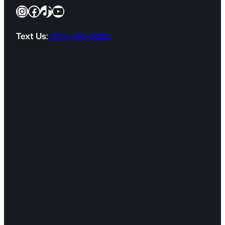
Instagram
Facebook
TikTok
YouTube
u
i
r
Text Us:
(312) 780-0825
e
d
)