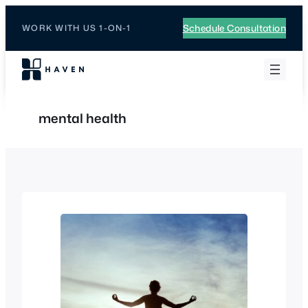
Skip
to
Schedule Consultation
WORK WITH US 1-ON-1
content
mental health