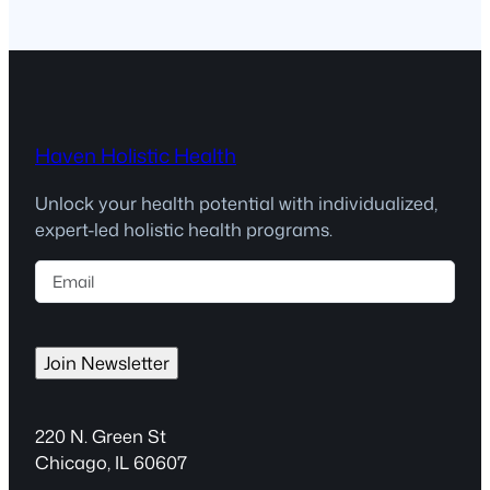
Haven Holistic Health
Unlock your health potential with individualized,
expert-led holistic health programs.
E
m
a
i
Join Newsletter
l
(
R
220 N. Green St
e
Chicago, IL 60607
q