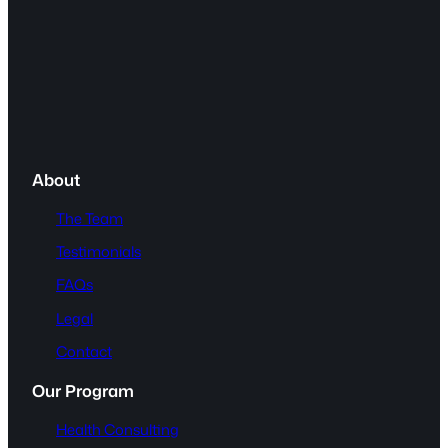
About
The Team
Testimonials
FAQs
Legal
Contact
Our Program
Health Consulting