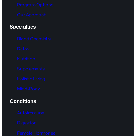
Program Options
Our Approach
Specialties
Blood Chemistry
Detox
Nutrition
Supplements
Holistic Living
Mind-Body
Conditions
Autoimmune
Digestion
Female Hormones