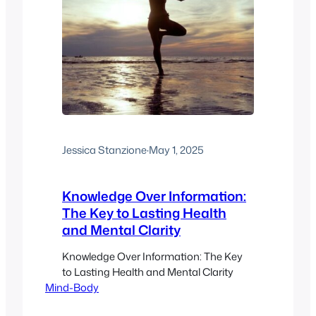
Jessica Stanzione
·
May 1, 2025
Knowledge Over Information:
The Key to Lasting Health
and Mental Clarity
Knowledge Over Information: The Key
to Lasting Health and Mental Clarity
Mind-Body