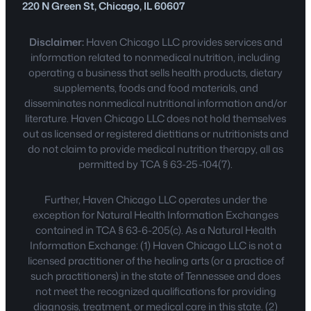
220 N Green St, Chicago, IL 60607
Disclaimer:
Haven Chicago LLC provides services and
information related to nonmedical nutrition, including
operating a business that sells health products, dietary
supplements, foods and food materials, and
disseminates nonmedical nutritional information and/or
literature. Haven Chicago LLC does not hold themselves
out as licensed or registered dietitians or nutritionists and
do not claim to provide medical nutrition therapy, all as
permitted by TCA § 63-25-104(7).
Further, Haven Chicago LLC operates under the
exception for Natural Health Information Exchanges
contained in TCA § 63-6-205(c). As a Natural Health
Information Exchange: (1) Haven Chicago LLC is not a
licensed practitioner of the healing arts (or a practice of
such practitioners) in the state of Tennessee and does
not meet the recognized qualifications for providing
diagnosis, treatment, or medical care in this state. (2)