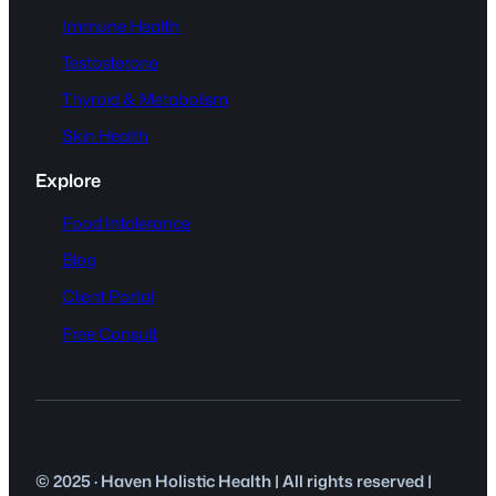
Immune Health
Testosterone
Thyroid & Metabolism
Skin Health
Explore
Food Intolerance
Blog
Client Portal
Free Consult
© 2025 · Haven Holistic Health | All rights reserved |