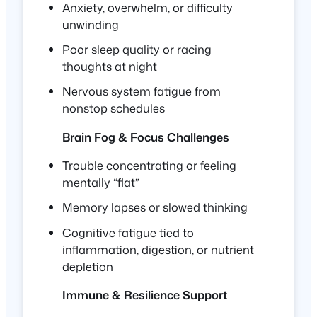
Anxiety, overwhelm, or difficulty
unwinding
Poor sleep quality or racing
thoughts at night
Nervous system fatigue from
nonstop schedules
Brain Fog & Focus Challenges
Trouble concentrating or feeling
mentally “flat”
Memory lapses or slowed thinking
Cognitive fatigue tied to
inflammation, digestion, or nutrient
depletion
Immune & Resilience Support