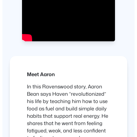
Meet Aaron
In this Ravenswood story, Aaron
Bean says Haven “revolutionized”
his life by teaching him how to use
food as fuel and build simple daily
habits that support real energy. He
shares that he went from feeling
fatigued, weak, and less confident