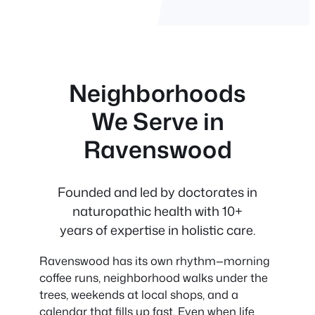
Neighborhoods
We Serve in
Ravenswood
Founded and led by doctorates in
naturopathic health with 10+
years of expertise in holistic care.
Ravenswood has its own rhythm—morning
coffee runs, neighborhood walks under the
trees, weekends at local shops, and a
calendar that fills up fast. Even when life