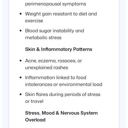
perimenopausal symptoms
Weight gain resistant to diet and
exercise
Blood sugar instability and
metabolic stress
Skin & Inflammatory Patterns
Acne, eczema, rosacea, or
unexplained rashes
Inflammation linked to food
intolerances or environmental load
Skin flares during periods of stress
or travel
Stress, Mood & Nervous System
Overload