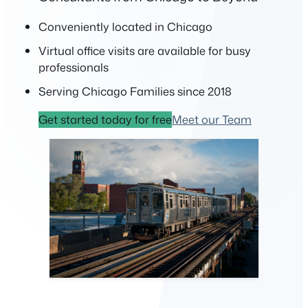
Conveniently located in Chicago
Virtual office visits are available for busy
professionals
Serving Chicago Families since 2018
Get started today for free
Meet our Team