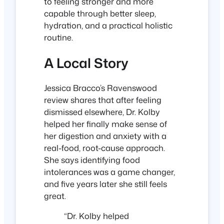
to feeling stronger and more
capable through better sleep,
hydration, and a practical holistic
routine.
A Local Story
Jessica Bracco’s Ravenswood
review shares that after feeling
dismissed elsewhere, Dr. Kolby
helped her finally make sense of
her digestion and anxiety with a
real-food, root-cause approach.
She says identifying food
intolerances was a game changer,
and five years later she still feels
great.
“Dr. Kolby helped