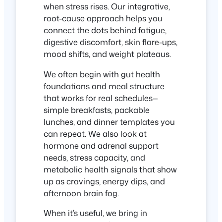
when stress rises. Our integrative,
root-cause approach helps you
connect the dots behind fatigue,
digestive discomfort, skin flare-ups,
mood shifts, and weight plateaus.
We often begin with gut health
foundations and meal structure
that works for real schedules—
simple breakfasts, packable
lunches, and dinner templates you
can repeat. We also look at
hormone and adrenal support
needs, stress capacity, and
metabolic health signals that show
up as cravings, energy dips, and
afternoon brain fog.
When it’s useful, we bring in