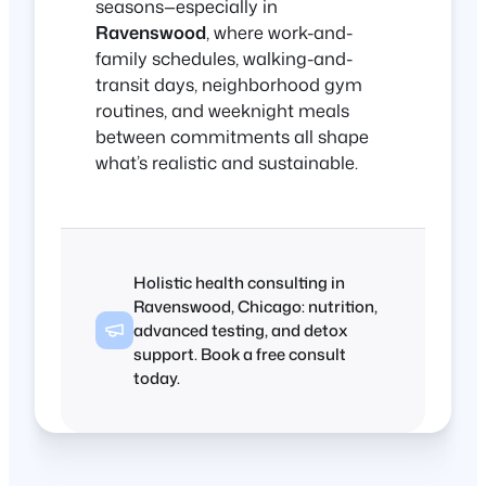
seasons—especially in
Ravenswood
, where work-and-
family schedules, walking-and-
transit days, neighborhood gym
routines, and weeknight meals
between commitments all shape
what’s realistic and sustainable.
Holistic health consulting in
Ravenswood, Chicago: nutrition,
advanced testing, and detox
support. Book a free consult
today.