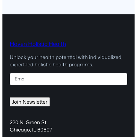
Haven Holistic Health
Unlock your health potential with individualized,
expert-led holistic health programs.
E
m
a
i
Join Newsletter
l
(
R
220 N. Green St
e
Chicago, IL 60607
q