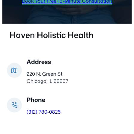
Book Your Free 15-Minute Consultation
Haven Holistic Health
Address
220 N. Green St
Chicago, IL 60607
Phone
(312) 780-0825