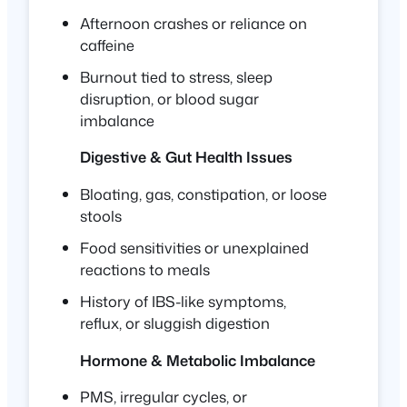
Afternoon crashes or reliance on
caffeine
Burnout tied to stress, sleep
disruption, or blood sugar
imbalance
Digestive & Gut Health Issues
Bloating, gas, constipation, or loose
stools
Food sensitivities or unexplained
reactions to meals
History of IBS-like symptoms,
reflux, or sluggish digestion
Hormone & Metabolic Imbalance
PMS, irregular cycles, or