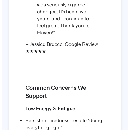
was seriously a game
changer… It’s been five
years, and I continue to
feel great. Thank you to
Haven!”
— Jessica Bracco, Google Review
★★★★★
Common Concerns We
Support
Low Energy & Fatigue
Persistent tiredness despite “doing
everything right”