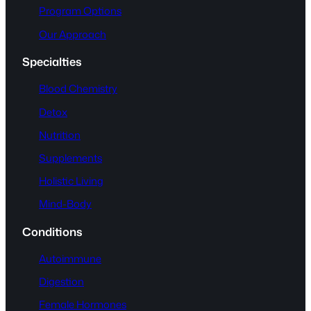
Program Options
Our Approach
Specialties
Blood Chemistry
Detox
Nutrition
Supplements
Holistic Living
Mind-Body
Conditions
Autoimmune
Digestion
Female Hormones