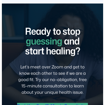
Ready to stop
guessing
and
start healing?
Let’s meet over Zoom and get to
know each other to see if we are a
good fit. Try our no-obligation, free
15-minute consultation to learn
about your unique health issue.