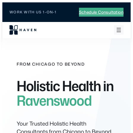
Skip
to
Schedule Consultation
WORK WITH US 1-ON-1
content
FROM CHICAGO TO BEYOND
Holistic Health in
Ravenswood
Your Trusted Holistic Health
Consultants from Chicago to Beyond