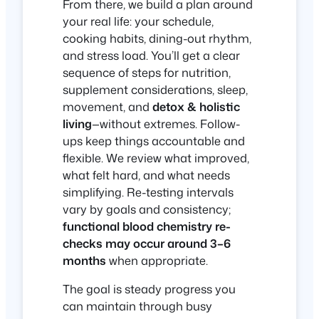
From there, we build a plan around
your real life: your schedule,
cooking habits, dining-out rhythm,
and stress load. You’ll get a clear
sequence of steps for nutrition,
supplement considerations, sleep,
movement, and
detox & holistic
living
—without extremes. Follow-
ups keep things accountable and
flexible. We review what improved,
what felt hard, and what needs
simplifying. Re-testing intervals
vary by goals and consistency;
functional blood chemistry re-
checks may occur around 3–6
months
when appropriate.
The goal is steady progress you
can maintain through busy