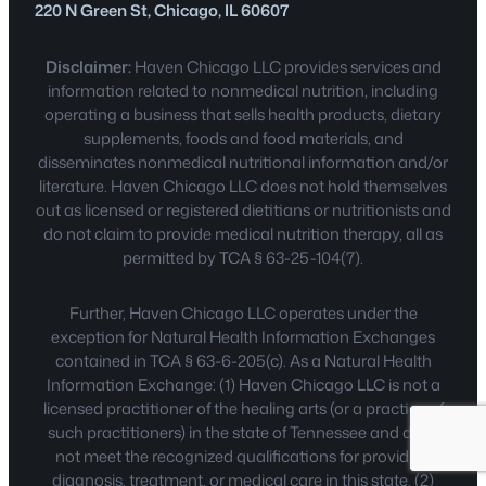
220 N Green St, Chicago, IL 60607
Disclaimer:
Haven Chicago LLC provides services and
information related to nonmedical nutrition, including
operating a business that sells health products, dietary
supplements, foods and food materials, and
disseminates nonmedical nutritional information and/or
literature. Haven Chicago LLC does not hold themselves
out as licensed or registered dietitians or nutritionists and
do not claim to provide medical nutrition therapy, all as
permitted by TCA § 63-25-104(7).
Further, Haven Chicago LLC operates under the
exception for Natural Health Information Exchanges
contained in TCA § 63-6-205(c). As a Natural Health
Information Exchange: (1) Haven Chicago LLC is not a
licensed practitioner of the healing arts (or a practice of
such practitioners) in the state of Tennessee and does
not meet the recognized qualifications for providing
diagnosis, treatment, or medical care in this state. (2)