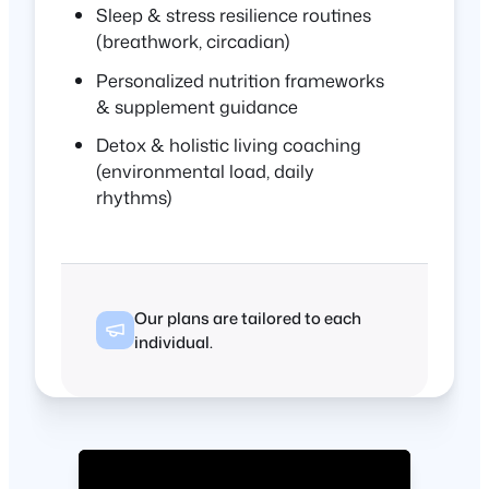
Sleep & stress resilience routines
(breathwork, circadian)
Personalized nutrition frameworks
& supplement guidance
Detox & holistic living coaching
(environmental load, daily
rhythms)
Our plans are tailored to each
individual.