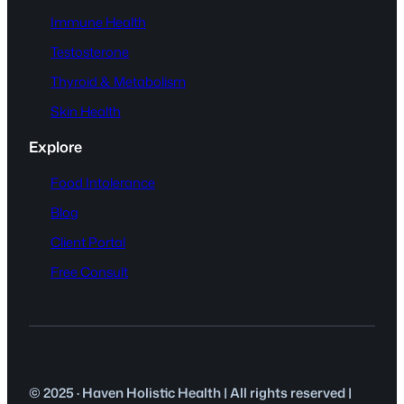
Immune Health
Testosterone
Thyroid & Metabolism
Skin Health
Explore
Food Intolerance
Blog
Client Portal
Free Consult
© 2025 · Haven Holistic Health | All rights reserved |