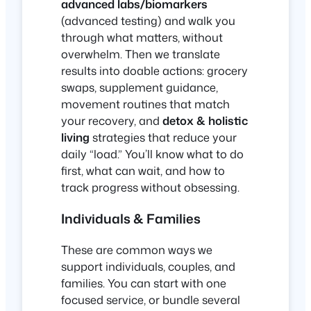
advanced labs/biomarkers
(advanced testing) and walk you
through what matters, without
overwhelm. Then we translate
results into doable actions: grocery
swaps, supplement guidance,
movement routines that match
your recovery, and
detox & holistic
living
strategies that reduce your
daily “load.” You’ll know what to do
first, what can wait, and how to
track progress without obsessing.
Individuals & Families
These are common ways we
support individuals, couples, and
families. You can start with one
focused service, or bundle several