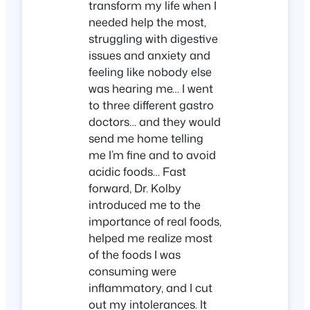
transform my life when I
needed help the most,
struggling with digestive
issues and anxiety and
feeling like nobody else
was hearing me… I went
to three different gastro
doctors… and they would
send me home telling
me I’m fine and to avoid
acidic foods… Fast
forward, Dr. Kolby
introduced me to the
importance of real foods,
helped me realize most
of the foods I was
consuming were
inflammatory, and I cut
out my intolerances. It