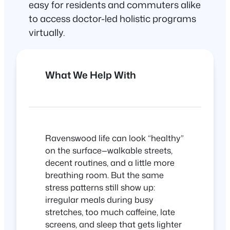
easy for residents and commuters alike
to access doctor-led holistic programs
virtually.
What We Help With
Ravenswood life can look “healthy”
on the surface—walkable streets,
decent routines, and a little more
breathing room. But the same
stress patterns still show up:
irregular meals during busy
stretches, too much caffeine, late
screens, and sleep that gets lighter