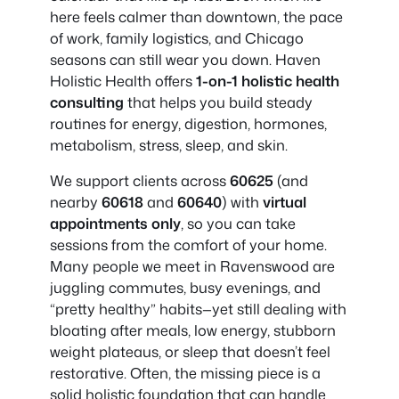
here feels calmer than downtown, the pace
of work, family logistics, and Chicago
seasons can still wear you down. Haven
Holistic Health offers
1-on-1 holistic health
consulting
that helps you build steady
routines for energy, digestion, hormones,
metabolism, stress, sleep, and skin.
We support clients across
60625
(and
nearby
60618
and
60640
) with
virtual
appointments only
, so you can take
sessions from the comfort of your home.
Many people we meet in Ravenswood are
juggling commutes, busy evenings, and
“pretty healthy” habits—yet still dealing with
bloating after meals, low energy, stubborn
weight plateaus, or sleep that doesn’t feel
restorative. Often, the missing piece is a
solid holistic foundation that can handle