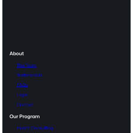
About
The Team
Testimonials
FAQs
Legal
Contact
Our Program
Health Consulting