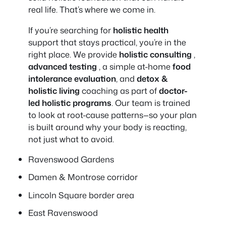
real life. That’s where we come in.
If you’re searching for
holistic health
support that stays practical, you’re in the
right place. We provide
holistic consulting
,
advanced testing
, a simple at-home
food
intolerance evaluation
, and
detox &
holistic living
coaching as part of
doctor-
led holistic programs
. Our team is trained
to look at root-cause patterns—so your plan
is built around
why
your body is reacting,
not just what to avoid.
Ravenswood Gardens
Damen & Montrose corridor
Lincoln Square border area
East Ravenswood