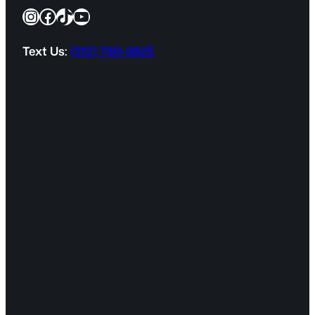
Instagram
Facebook
TikTok
YouTube
u
i
r
Text Us:
(312) 780-0825
e
d
)