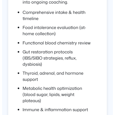
into ongoing coaching.
Comprehensive intake & health
timeline
Food intolerance evaluation (at-
home collection)
Functional blood chemistry review
Gut restoration protocols
(IBS/SIBO strategies, reflux,
dysbiosis)
Thyroid, adrenal, and hormone
support
Metabolic health optimization
(blood sugar, lipids, weight
plateaus)
Immune & inflammation support