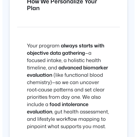
How We Personalize Your
Plan
Your program
always starts with
objective data gathering
—a
focused intake, a holistic health
timeline, and
advanced biomarker
evaluation
(like functional blood
chemistry)—so we can uncover
root-cause patterns and set clear
priorities from day one. We also
include a
food intolerance
evaluation
, gut health assessment,
and lifestyle workflow mapping to
pinpoint what supports you most.