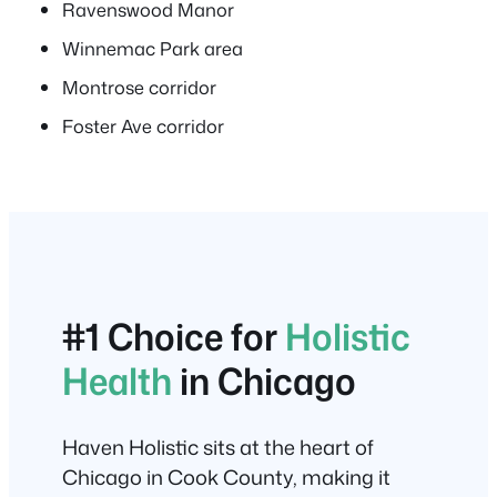
Ravenswood Manor
Winnemac Park area
Montrose corridor
Foster Ave corridor
#1 Choice for
Holistic
Health
in Chicago
Haven Holistic sits at the heart of
Chicago in Cook County, making it