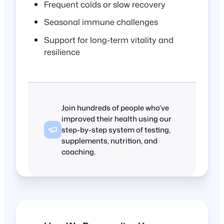
Frequent colds or slow recovery
Seasonal immune challenges
Support for long-term vitality and
resilience
Join hundreds of people who’ve
improved their health using our
step-by-step system of testing,
supplements, nutrition, and
coaching.