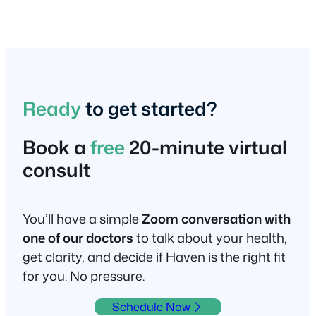
Ready
to get started?
Book a
free
20-minute virtual
consult
You’ll have a simple
Zoom conversation with
one of our doctors
to talk about your health,
get clarity, and decide if Haven is the right fit
for you. No pressure.
Schedule Now