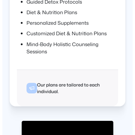
Guided Detox Protocols
Diet & Nutrition Plans
Personalized Supplements
Customized Diet & Nutrition Plans
Mind-Body Holistic Counseling
Sessions
Our plans are tailored to each
individual.