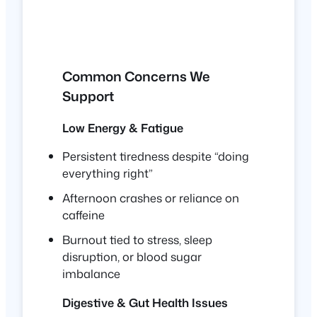
Common Concerns We
Support
Low Energy & Fatigue
Persistent tiredness despite “doing
everything right”
Afternoon crashes or reliance on
caffeine
Burnout tied to stress, sleep
disruption, or blood sugar
imbalance
Digestive & Gut Health Issues