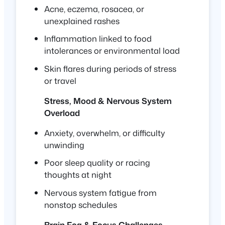
Acne, eczema, rosacea, or
unexplained rashes
Inflammation linked to food
intolerances or environmental load
Skin flares during periods of stress
or travel
Stress, Mood & Nervous System
Overload
Anxiety, overwhelm, or difficulty
unwinding
Poor sleep quality or racing
thoughts at night
Nervous system fatigue from
nonstop schedules
Brain Fog & Focus Challenges