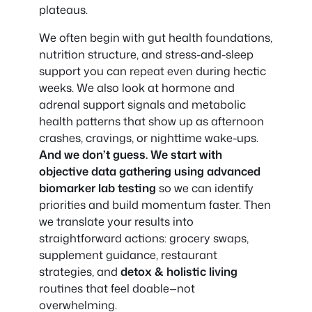
plateaus.
We often begin with gut health foundations,
nutrition structure, and stress-and-sleep
support you can repeat even during hectic
weeks. We also look at hormone and
adrenal support signals and metabolic
health patterns that show up as afternoon
crashes, cravings, or nighttime wake-ups.
And we don’t guess. We start with
objective data gathering using advanced
biomarker lab testing
so we can identify
priorities and build momentum faster. Then
we translate your results into
straightforward actions: grocery swaps,
supplement guidance, restaurant
strategies, and
detox & holistic living
routines that feel doable—not
overwhelming.