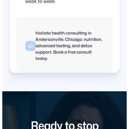
week to week.
Holistic health consulting in
Andersonville, Chicago: nutrition,
advanced testing, and detox
support. Book a free consult
today.
Ready to stop