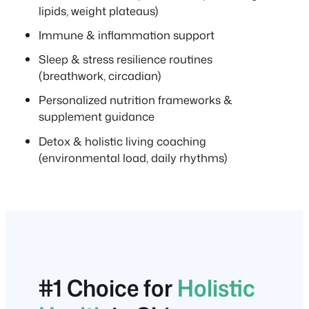
lipids, weight plateaus)
Immune & inflammation support
Sleep & stress resilience routines
(breathwork, circadian)
Personalized nutrition frameworks &
supplement guidance
Detox & holistic living coaching
(environmental load, daily rhythms)
#1 Choice for
Holistic