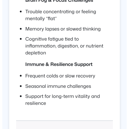
Trouble concentrating or feeling
mentally “flat”
Memory lapses or slowed thinking
Cognitive fatigue tied to
inflammation, digestion, or nutrient
depletion
Immune & Resilience Support
Frequent colds or slow recovery
Seasonal immune challenges
Support for long-term vitality and
resilience