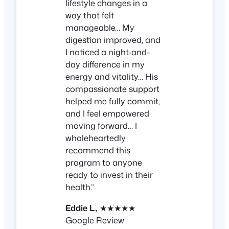
lifestyle changes in a
way that felt
manageable… My
digestion improved, and
I noticed a night-and-
day difference in my
energy and vitality… His
compassionate support
helped me fully commit,
and I feel empowered
moving forward… I
wholeheartedly
recommend this
program to anyone
ready to invest in their
health.”
Eddie L.,
★★★★★
Google Review