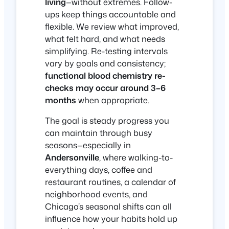
living
—without extremes. Follow-
ups keep things accountable and
flexible. We review what improved,
what felt hard, and what needs
simplifying. Re-testing intervals
vary by goals and consistency;
functional blood chemistry re-
checks may occur around 3–6
months
when appropriate.
The goal is steady progress you
can maintain through busy
seasons—especially in
Andersonville
, where walking-to-
everything days, coffee and
restaurant routines, a calendar of
neighborhood events, and
Chicago’s seasonal shifts can all
influence how your habits hold up