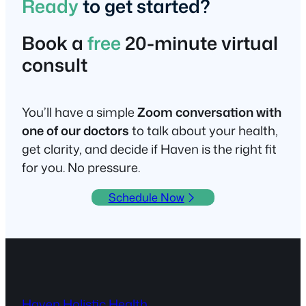
Ready
to get started?
Book a
free
20-minute virtual
consult
You’ll have a simple
Zoom conversation with
one of our doctors
to talk about your health,
get clarity, and decide if Haven is the right fit
for you. No pressure.
Schedule Now
Haven Holistic Health