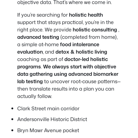
objective data. That’s where we come in.
If you’re searching for
holistic health
support that stays practical, you’re in the
right place. We provide
holistic consulting
,
advanced testing
(completed from home),
a simple at-home
food intolerance
evaluation
, and
detox & holistic living
coaching as part of
doctor-led holistic
programs
.
We always start with objective
data gathering using advanced biomarker
lab testing
to uncover root-cause patterns—
then translate results into a plan you can
actually follow.
Clark Street main corridor
Andersonville Historic District
Bryn Mawr Avenue pocket