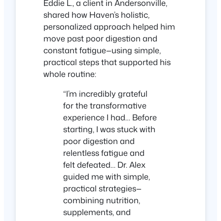
Eddie L., a client in Andersonville,
shared how Haven’s holistic,
personalized approach helped him
move past poor digestion and
constant fatigue—using simple,
practical steps that supported his
whole routine:
“I’m incredibly grateful
for the transformative
experience I had… Before
starting, I was stuck with
poor digestion and
relentless fatigue and
felt defeated… Dr. Alex
guided me with simple,
practical strategies—
combining nutrition,
supplements, and