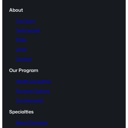
About
The Team
Testimonials
FAQs
Legal
Contact
Our Program
Health Consulting
Program Options
Our Approach
Specialties
Blood Chemistry