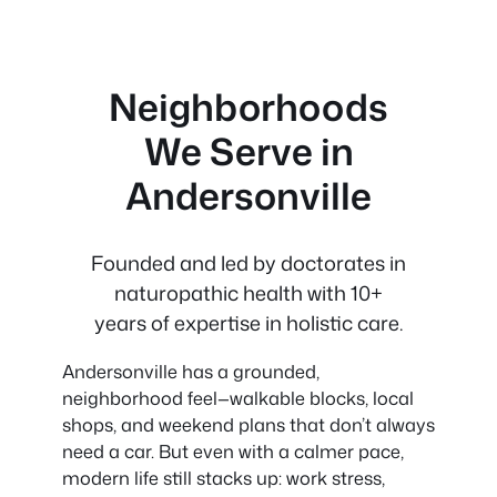
Neighborhoods
We Serve in
Andersonville
Founded and led by doctorates in
naturopathic health with 10+
years of expertise in holistic care.
Andersonville has a grounded,
neighborhood feel—walkable blocks, local
shops, and weekend plans that don’t always
need a car. But even with a calmer pace,
modern life still stacks up: work stress,