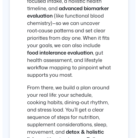
focused intake, a holistic health
timeline, and
advanced biomarker
evaluation
(like functional blood
chemistry)—so we can uncover
root-cause patterns and set clear
priorities from day one. When it fits
your goals, we can also include
food intolerance evaluation
, gut
health assessment, and lifestyle
workflow mapping to pinpoint what
supports you most.
From there, we build a plan around
your real life: your schedule,
cooking habits, dining-out rhythm,
and stress load. You’ll get a clear
sequence of steps for nutrition,
supplement considerations, sleep,
movement, and
detox & holistic