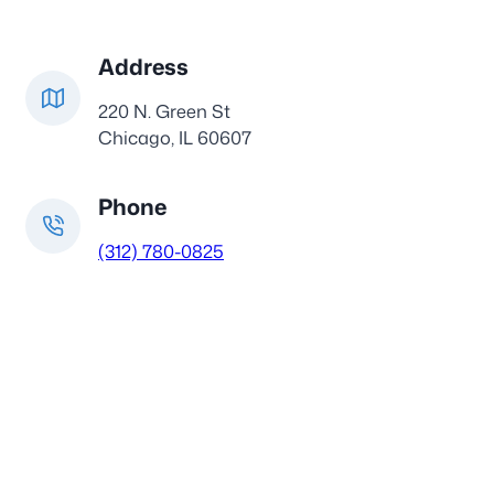
Address
220 N. Green St
Chicago, IL 60607
Phone
(312) 780-0825