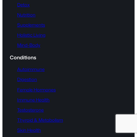
Detox
Nutrition
Supplements
Holistic Living
Mind-Body
Conditions
Autoimmune
Digestion
Female Hormones
Immune Health
Testosterone
Thyroid & Metabolism
Skin Health