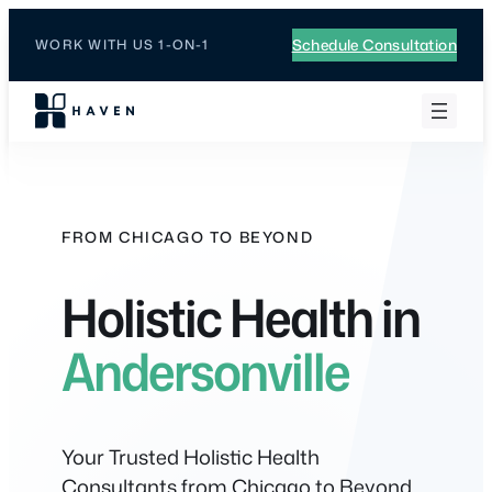
Skip
to
Schedule Consultation
WORK WITH US 1-ON-1
content
FROM CHICAGO TO BEYOND
Holistic Health in
Andersonville
Your Trusted Holistic Health
Consultants from Chicago to Beyond