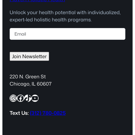
Unlock your health potential with individualized,
expert-led holistic health programs.
E
m
a
i
Join Newsletter
l
(
R
220 N. Green St
e
Chicago, IL 60607
q
Instagram
Facebook
TikTok
YouTube
u
i
r
Text Us:
(312) 780-0825
e
d
)