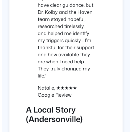
have clear guidance, but
Dr. Kolby and the Haven
team stayed hopeful,
researched tirelessly,
and helped me identify
my triggers quickly… I’m
thankful for their support
and how available they
are when I need help…
They truly changed my
life.”
Natalie, ★★★★★
Google Review
A Local Story
(Andersonville)