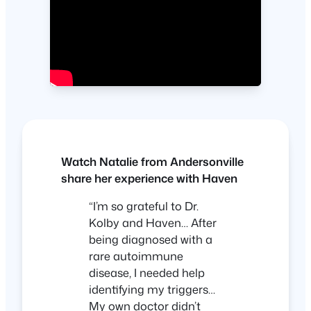
Watch Natalie from Andersonville
share her experience with Haven
“I’m so grateful to Dr.
Kolby and Haven… After
being diagnosed with a
rare autoimmune
disease, I needed help
identifying my triggers…
My own doctor didn’t