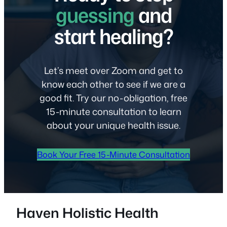
guessing
and
start healing?
Let’s meet over Zoom and get to
know each other to see if we are a
good fit. Try our no-obligation, free
15-minute consultation to learn
about your unique health issue.
Book Your Free 15-Minute Consultation
Haven Holistic Health