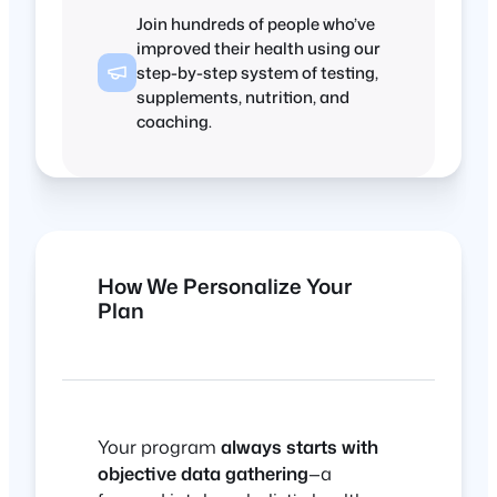
Join hundreds of people who’ve
improved their health using our
step-by-step system of testing,
supplements, nutrition, and
coaching.
How We Personalize Your
Plan
Your program
always starts with
objective data gathering
—a