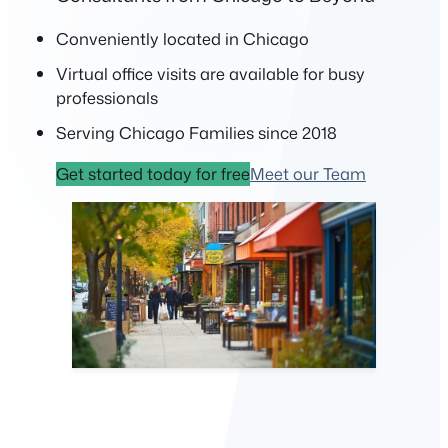
Conveniently located in Chicago
Virtual office visits are available for busy
professionals
Serving Chicago Families since 2018
Get started today for free
Meet our Team