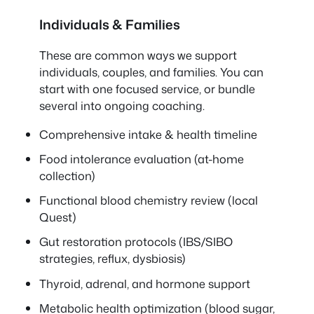
Individuals & Families
These are common ways we support
individuals, couples, and families. You can
start with one focused service, or bundle
several into ongoing coaching.
Comprehensive intake & health timeline
Food intolerance evaluation (at-home
collection)
Functional blood chemistry review (local
Quest)
Gut restoration protocols (IBS/SIBO
strategies, reflux, dysbiosis)
Thyroid, adrenal, and hormone support
Metabolic health optimization (blood sugar,