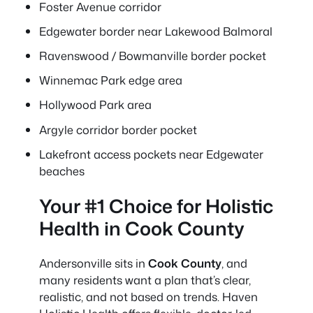
Foster Avenue corridor
Edgewater border near Lakewood Balmoral
Ravenswood / Bowmanville border pocket
Winnemac Park edge area
Hollywood Park area
Argyle corridor border pocket
Lakefront access pockets near Edgewater
beaches
Your #1 Choice for Holistic
Health in Cook County
Andersonville sits in
Cook County
, and
many residents want a plan that’s clear,
realistic, and not based on trends. Haven