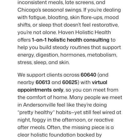
inconsistent meals, late screens, and
Chicago’s seasonal swings. If you’re dealing
with fatigue, bloating, skin flare-ups, mood
shifts, or sleep that doesn’t feel restorative,
you’re not alone. Haven Holistic Health
offers
1-on-1 holistic health consulting
to
help you build steady routines that support
energy, digestion, hormones, metabolism,
stress, sleep, and skin.
We support clients across
60640
(and
nearby
60613
and
60625
) with
virtual
appointments only
, so you can meet from
the comfort of home. Many people we meet
in Andersonville feel like they’re doing
“pretty healthy” habits—yet still feel wired at
night, foggy in the afternoon, or reactive
after meals. Often, the missing piece is a
clear holistic foundation backed by