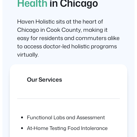
Health
in Chicago
Haven Holistic sits at the heart of
Chicago in Cook County, making it
easy for residents and commuters alike
to access doctor-led holistic programs
virtually.
Our Services
Functional Labs and Assessment
At-Home Testing Food Intolerance