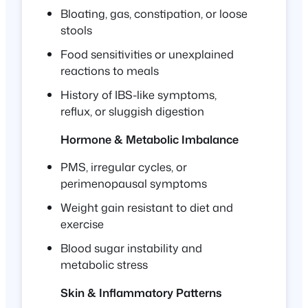
Bloating, gas, constipation, or loose
stools
Food sensitivities or unexplained
reactions to meals
History of IBS-like symptoms,
reflux, or sluggish digestion
Hormone & Metabolic Imbalance
PMS, irregular cycles, or
perimenopausal symptoms
Weight gain resistant to diet and
exercise
Blood sugar instability and
metabolic stress
Skin & Inflammatory Patterns