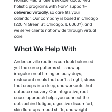
Holistic Health offers flexible, doctor-led
holistic programs with 1-on-1 support—
delivered virtually
, so care fits your
calendar. Our company is based in Chicago
(220 N Green St, Chicago, IL 60607), and
we serve clients nationwide through virtual
care.
What We Help With
Andersonville routines can look balanced—
yet the same patterns still show up:
irregular meal timing on busy days,
restaurant meals that don’t sit right, stress
that creeps into sleep, and workouts that
outpace recovery. Our integrative, root-
cause approach helps you connect the
dots behind fatigue, digestive discomfort,
skin flare-ups, mood shifts, and weight