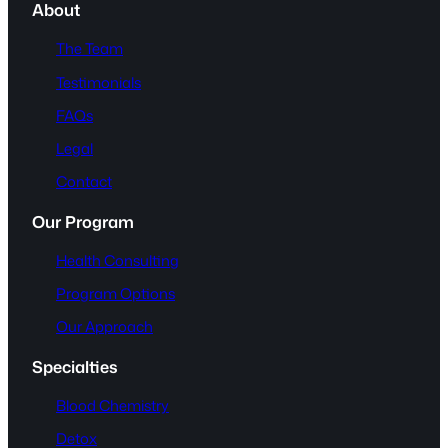
About
The Team
Testimonials
FAQs
Legal
Contact
Our Program
Health Consulting
Program Options
Our Approach
Specialties
Blood Chemistry
Detox