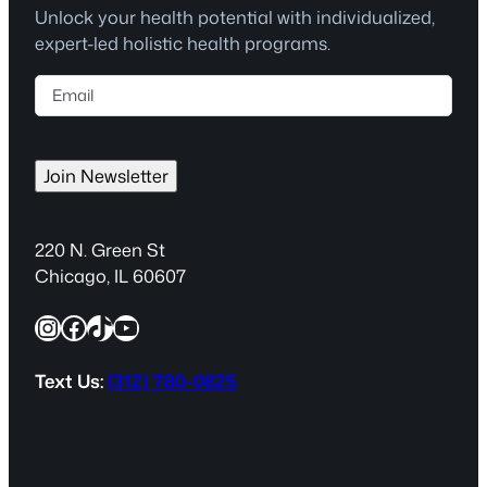
Unlock your health potential with individualized,
expert-led holistic health programs.
E
m
a
i
Join Newsletter
l
(
R
220 N. Green St
e
Chicago, IL 60607
q
Instagram
Facebook
TikTok
YouTube
u
i
r
Text Us:
(312) 780-0825
e
d
)