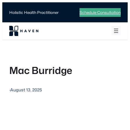
Skip
to
Holistic Health Practitioner
Schedule Consultation
content
Mac Burridge
·
August 13, 2025