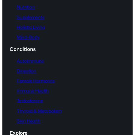
Nutrition
Supplements
Holistic Living
Mind-Body
Conditions
Autoimmune
Digestion
Female Hormones
Immune Health
Testosterone
Thyroid & Metabolism
Skin Health
Explore