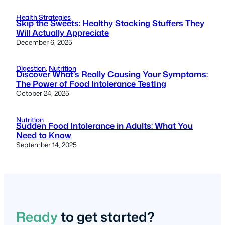
Health Strategies
Skip the Sweets: Healthy Stocking Stuffers They
Will Actually Appreciate
December 6, 2025
Digestion
, 
Nutrition
Discover What’s Really Causing Your Symptoms:
The Power of Food Intolerance Testing
October 24, 2025
Nutrition
Sudden Food Intolerance in Adults: What You
Need to Know
September 14, 2025
Ready
to get started?