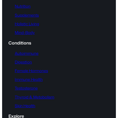
Nutrition
Supplements
Holistic Living
Mind-Body
Conditions
Autoimmune
Digestion
Female Hormones
Immune Health
Testosterone
Thyroid & Metabolism
Skin Health
Explore