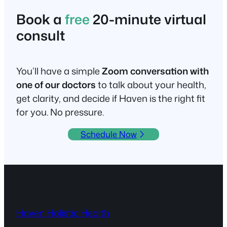
Book a
free
20-minute virtual
consult
You’ll have a simple
Zoom conversation with
one of our doctors
to talk about your health,
get clarity, and decide if Haven is the right fit
for you. No pressure.
Schedule Now
Haven Holistic Health