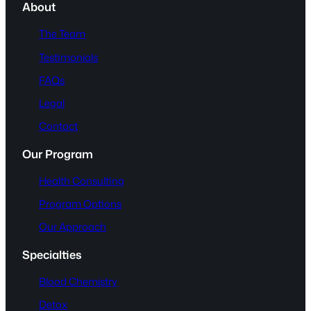
About
The Team
Testimonials
FAQs
Legal
Contact
Our Program
Health Consulting
Program Options
Our Approach
Specialties
Blood Chemistry
Detox