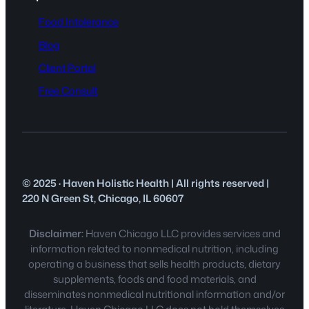
Food Intolerance
Blog
Client Portal
Free Consult
© 2025 · Haven Holistic Health | All rights reserved |
220 N Green St, Chicago, IL 60607
Disclaimer:
Haven Chicago LLC provides services and
information related to nonmedical nutrition, including
operating a business that sells health products, dietary
supplements, foods and food materials, and
disseminates nonmedical nutritional information and/or