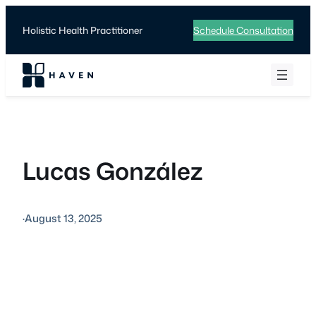
Skip
to
Holistic Health Practitioner
Schedule Consultation
content
Lucas González
·
August 13, 2025