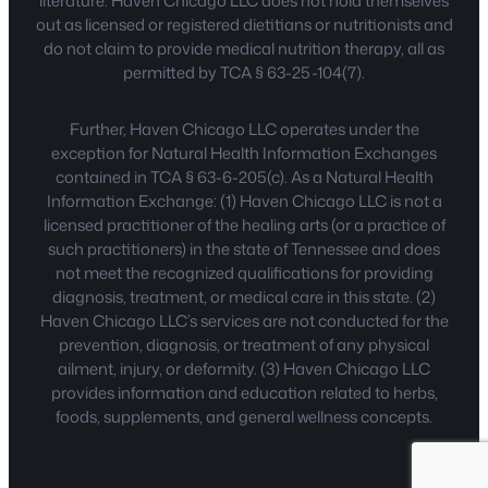
literature. Haven Chicago LLC does not hold themselves
out as licensed or registered dietitians or nutritionists and
do not claim to provide medical nutrition therapy, all as
permitted by TCA § 63-25-104(7).
Further, Haven Chicago LLC operates under the
exception for Natural Health Information Exchanges
contained in TCA § 63-6-205(c). As a Natural Health
Information Exchange: (1) Haven Chicago LLC is not a
licensed practitioner of the healing arts (or a practice of
such practitioners) in the state of Tennessee and does
not meet the recognized qualifications for providing
diagnosis, treatment, or medical care in this state. (2)
Haven Chicago LLC’s services are not conducted for the
prevention, diagnosis, or treatment of any physical
ailment, injury, or deformity. (3) Haven Chicago LLC
provides information and education related to herbs,
foods, supplements, and general wellness concepts.