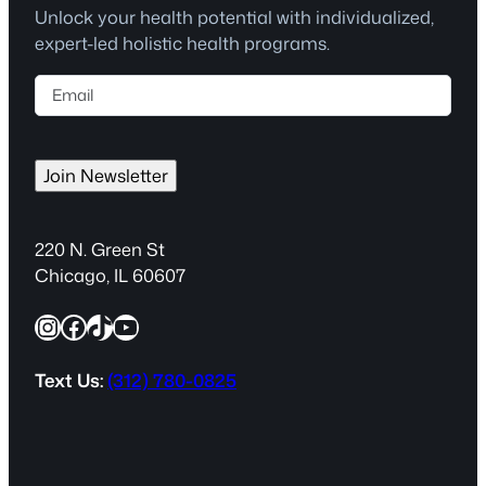
Unlock your health potential with individualized,
expert-led holistic health programs.
E
m
a
i
Join Newsletter
l
(
R
220 N. Green St
e
Chicago, IL 60607
q
Instagram
Facebook
TikTok
YouTube
u
i
r
Text Us:
(312) 780-0825
e
d
)