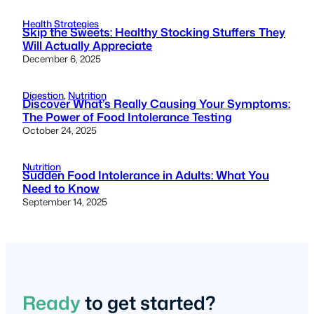
Health Strategies
Skip the Sweets: Healthy Stocking Stuffers They
Will Actually Appreciate
December 6, 2025
Digestion
, 
Nutrition
Discover What’s Really Causing Your Symptoms:
The Power of Food Intolerance Testing
October 24, 2025
Nutrition
Sudden Food Intolerance in Adults: What You
Need to Know
September 14, 2025
Ready
to get started?