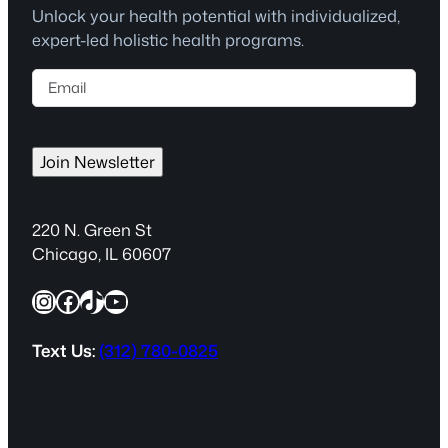
Unlock your health potential with individualized,
expert-led holistic health programs.
E
m
a
i
Join Newsletter
l
(
R
220 N. Green St
e
Chicago, IL 60607
q
Instagram
Facebook
TikTok
YouTube
u
i
r
Text Us:
(312) 780-0825
e
d
)