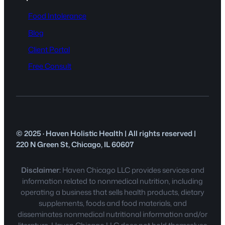
Food Intolerance
Blog
Client Portal
Free Consult
© 2025 · Haven Holistic Health | All rights reserved |
220 N Green St, Chicago, IL 60607
Disclaimer:
Haven Chicago LLC provides services and
information related to nonmedical nutrition, including
operating a business that sells health products, dietary
supplements, foods and food materials, and
disseminates nonmedical nutritional information and/or