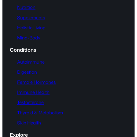
Nutrition
Supplements
Holistic Living
Mind-Body
Conditions
Autoimmune
Digestion
Female Hormones
Immune Health
Testosterone
Thyroid & Metabolism
Skin Health
Explore