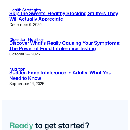
Health Strategies
Skip the Sweets: Healthy Stocking Stuffers They
Will Actually Appreciate
December 6, 2025
Digestion
, 
Nutrition
Discover What’s Really Causing Your Symptoms:
The Power of Food Intolerance Testing
October 24, 2025
Nutrition
Sudden Food Intolerance in Adults: What You
Need to Know
September 14, 2025
Ready
to get started?