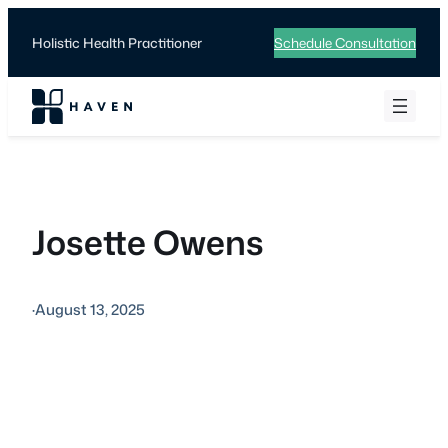
Skip
to
Holistic Health Practitioner
Schedule Consultation
content
Josette Owens
·
August 13, 2025