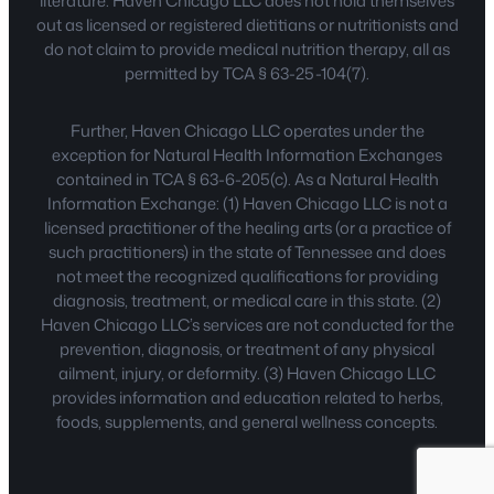
literature. Haven Chicago LLC does not hold themselves
out as licensed or registered dietitians or nutritionists and
do not claim to provide medical nutrition therapy, all as
permitted by TCA § 63-25-104(7).
Further, Haven Chicago LLC operates under the
exception for Natural Health Information Exchanges
contained in TCA § 63-6-205(c). As a Natural Health
Information Exchange: (1) Haven Chicago LLC is not a
licensed practitioner of the healing arts (or a practice of
such practitioners) in the state of Tennessee and does
not meet the recognized qualifications for providing
diagnosis, treatment, or medical care in this state. (2)
Haven Chicago LLC’s services are not conducted for the
prevention, diagnosis, or treatment of any physical
ailment, injury, or deformity. (3) Haven Chicago LLC
provides information and education related to herbs,
foods, supplements, and general wellness concepts.