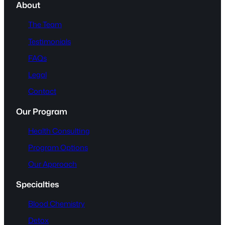
About
The Team
Testimonials
FAQs
Legal
Contact
Our Program
Health Consulting
Program Options
Our Approach
Specialties
Blood Chemistry
Detox