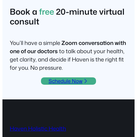
Book a
free
20-minute virtual
consult
You’ll have a simple
Zoom conversation with
one of our doctors
to talk about your health,
get clarity, and decide if Haven is the right fit
for you. No pressure.
Schedule Now
Haven Holistic Health