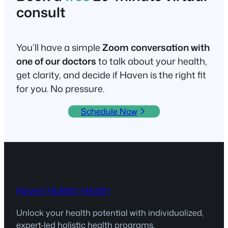
consult
You’ll have a simple
Zoom conversation with
one of our doctors
to talk about your health,
get clarity, and decide if Haven is the right fit
for you. No pressure.
Schedule Now
Haven Holistic Health
Unlock your health potential with individualized,
expert-led holistic health programs.