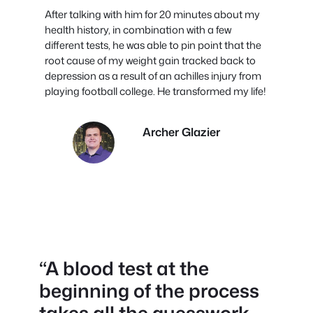
After talking with him for 20 minutes about my
health history, in combination with a few
different tests, he was able to pin point that the
root cause of my weight gain tracked back to
depression as a result of an achilles injury from
playing football college. He transformed my life!
Archer Glazier
“
A blood test at the
beginning of the process