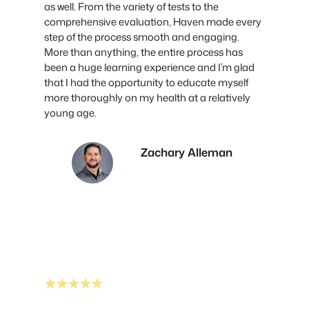
as well. From the variety of tests to the
comprehensive evaluation, Haven made every
step of the process smooth and engaging.
More than anything, the entire process has
been a huge learning experience and I’m glad
that I had the opportunity to educate myself
more thoroughly on my health at a relatively
young age.
Zachary Alleman
★★★★★