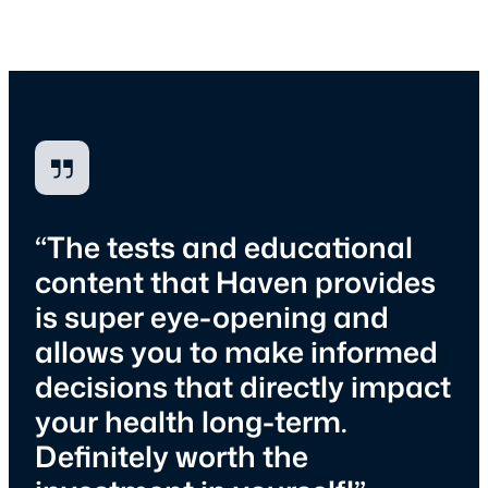
“The tests and educational
content that Haven provides
is super eye-opening and
allows you to make informed
decisions that directly impact
your health long-term.
Definitely worth the