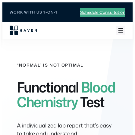
Skip
to
Schedule Consultation
WORK WITH US 1-ON-1
content
“NORMAL” IS NOT OPTIMAL
Functional
Blood
Chemistry
Test
A individualized lab report that’s easy
to take and understand.