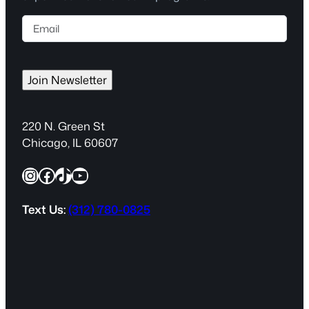
E
m
a
i
Join Newsletter
l
(
R
220 N. Green St
e
Chicago, IL 60607
q
Instagram
Facebook
TikTok
YouTube
u
i
r
Text Us:
(312) 780-0825
e
d
)