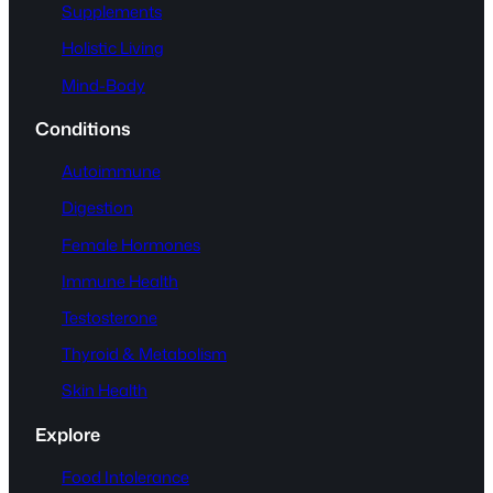
Supplements
Holistic Living
Mind-Body
Conditions
Autoimmune
Digestion
Female Hormones
Immune Health
Testosterone
Thyroid & Metabolism
Skin Health
Explore
Food Intolerance