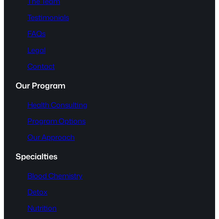
The Team
Testimonials
FAQs
Legal
Contact
Our Program
Health Consulting
Program Options
Our Approach
Specialties
Blood Chemistry
Detox
Nutrition