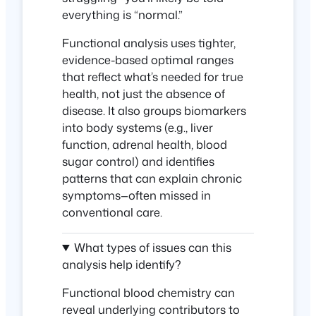
everything is “normal.”
Functional analysis uses tighter,
evidence-based
optimal ranges
that reflect what’s needed for true
health, not just the absence of
disease. It also groups biomarkers
into body systems (e.g., liver
function, adrenal health, blood
sugar control) and identifies
patterns that can explain chronic
symptoms—often missed in
conventional care.
What types of issues can this
analysis help identify?
Functional blood chemistry can
reveal
underlying contributors
to