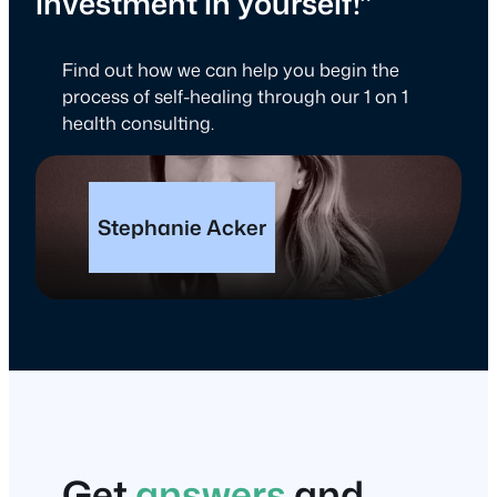
investment in yourself!”
Find out how we can help you begin the
process of self-healing through our 1 on 1
health consulting.
Stephanie Acker
Get
answers
and