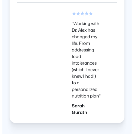
★★★★★
“
Working with
Dr. Alex has
changed my
life. From
addressing
food
intolerances
(which I never
knew I had!)
to a
personalized
nutrition plan
“
Sarah
Gurath