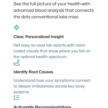
See the full picture of your health with
advanced blood analysis that connects
the dots conventional labs miss.
Clear, Personalized Insight
Get easy-to-read lab reports with color-
coded visuals that show where you fall on
the optimal health spectrum.
Identify Root Causes
Understand how your symptoms connect
to deeper imbalances across key body
systems.
Actionable Recommendations