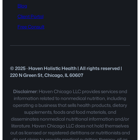
Blog
Client Portal
Free Consult
© 2025 · Haven Holistic Health | All rights reserved |
220 N Green St, Chicago, IL 60607
Disclaimer:
Haven Chicago LLC provides services and
information related to nonmedical nutrition, including
operating a business that sells health products, dietary
supplements, foods and food materials, and
disseminates nonmedical nutritional information and/or
literature. Haven Chicago LLC does not hold themselves
out as licensed or registered dietitians or nutritionists and
do not claim to provide medical nutrition therapy, all as