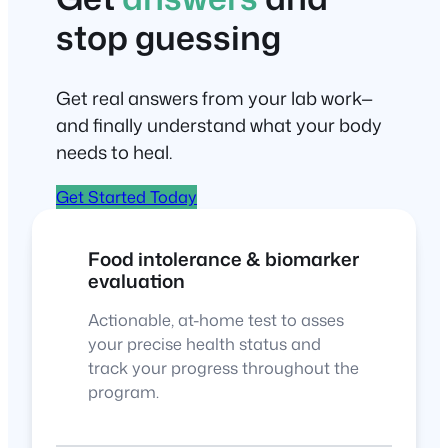
stop guessing
Get real answers from your lab work—
and finally understand what your body
needs to heal.
Get Started Today
Food intolerance & biomarker
evaluation
Actionable, at-home test to asses
your precise health status and
track your progress throughout the
program.