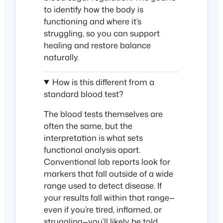
to identify how the body is
functioning and where it’s
struggling, so you can support
healing and restore balance
naturally.
How is this different from a
standard blood test?
The blood tests themselves are
often the same, but the
interpretation is what sets
functional analysis apart.
Conventional lab reports look for
markers that fall outside of a wide
range used to detect disease. If
your results fall within that range—
even if you’re tired, inflamed, or
struggling—you’ll likely be told