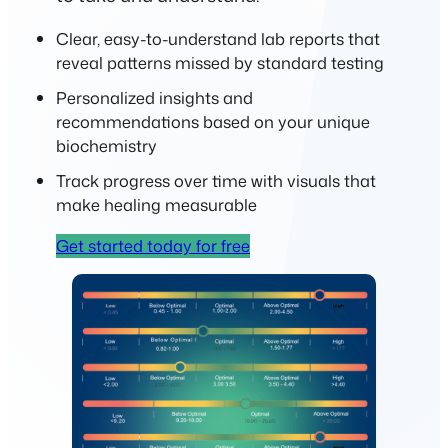
Clear, easy-to-understand lab reports that
reveal patterns missed by standard testing
Personalized insights and
recommendations based on your unique
biochemistry
Track progress over time with visuals that
make healing measurable
Get started today for free