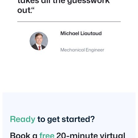
takes all the guesswork
out.
“
Michael Liautaud
Mechanical Engineer
Ready
to get started?
Book a
free
20-minute virtual