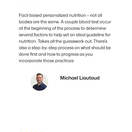
Fact-based personalized nutrition – not all
bodies are the same. A couple blood test occur
at the beginning of the process to determine
several factors to help set an ideal guideline for
nutrition. Takes all the guesswork out. There’s
also a step-by-step process on what should be
done first and how to progress as you
incorporate those practices
Michael Liautaud