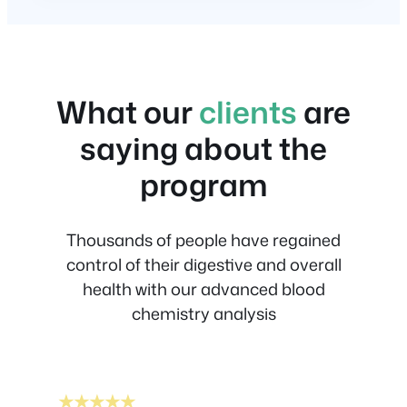
What our
clients
are
saying about the
program
Thousands of people have regained
control of their digestive and overall
health with our advanced blood
chemistry analysis
★★★★★