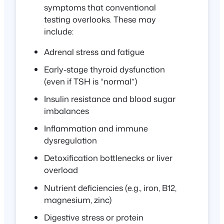
symptoms that conventional
testing overlooks. These may
include:
Adrenal stress and fatigue
Early-stage thyroid dysfunction
(even if TSH is “normal”)
Insulin resistance and blood sugar
imbalances
Inflammation and immune
dysregulation
Detoxification bottlenecks or liver
overload
Nutrient deficiencies (e.g., iron, B12,
magnesium, zinc)
Digestive stress or protein