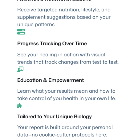
Receive targeted nutrition, lifestyle, and
supplement suggestions based on your
unique patterns.
Progress Tracking Over Time
See your healing in action with visual
trends that track changes from test to test.
Education & Empowerment
Learn what your results mean and how to
take control of you health in your own life.
Tailored to Your Unique Biology
Your report is built around your personal
data—no cookie-cutter protocols here.