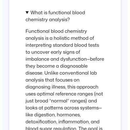
What is functional blood
chemistry analysis?
Functional blood chemistry
analysis is a holistic method of
interpreting standard blood tests
to uncover early signs of
imbalance and dysfunction—
before
they become a diagnosable
disease. Unlike conventional lab
analysis that focuses on
diagnosing illness, this approach
uses optimal reference ranges (not
just broad “normal” ranges) and
looks at patterns across systems—
like digestion, hormones,
detoxification, inflammation, and
blood sugar regulation. The goal is