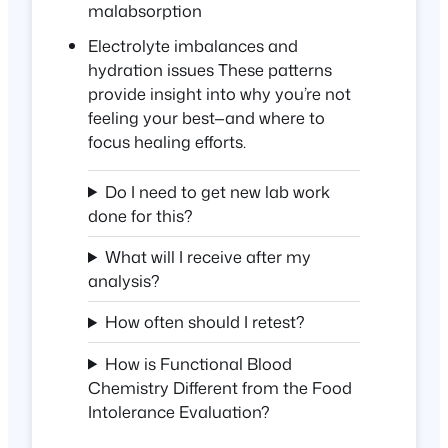
malabsorption
Electrolyte imbalances and
hydration issues These patterns
provide insight into
why
you’re not
feeling your best—and where to
focus healing efforts.
Do I need to get new lab work
done for this?
What will I receive after my
analysis?
How often should I retest?
How is Functional Blood
Chemistry Different from the Food
Intolerance Evaluation?