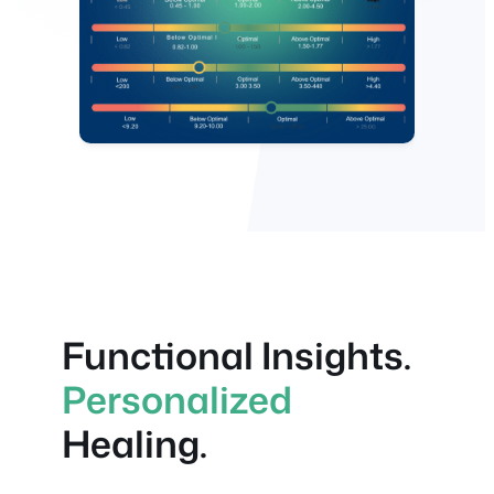
Functional Insights.
Personalized
Healing.