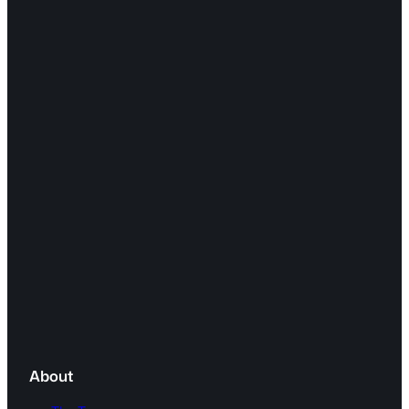
About