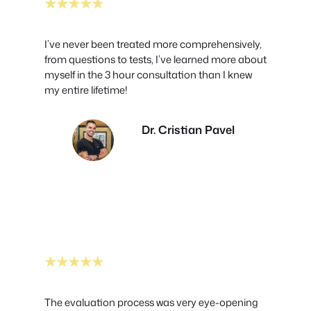
★★★★★
I’ve never been treated more comprehensively,
from questions to tests, I’ve learned more about
myself in the 3 hour consultation than I knew
my entire lifetime!
Dr. Cristian Pavel
★★★★★
The evaluation process was very eye-opening